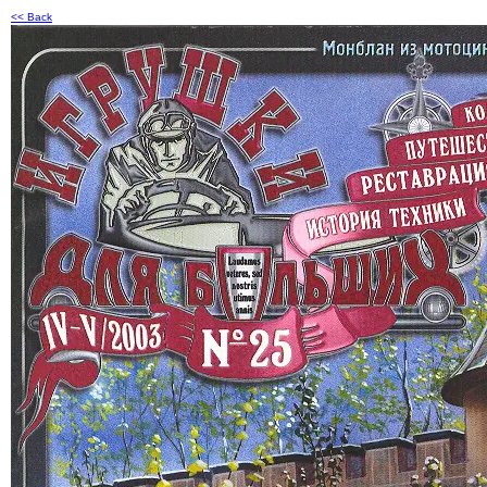
<< Back