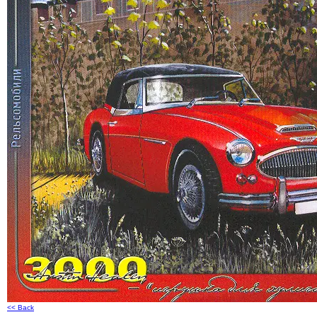
<< Back