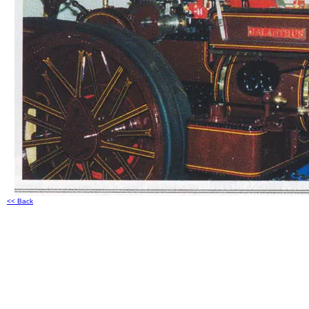
<< Back