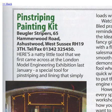
<< Back